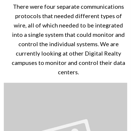
There were four separate communications
protocols that needed different types of
wire, all of which needed to be integrated
into a single system that could monitor and
control the individual systems. We are
currently looking at other Digital Realty
campuses to monitor and control their data
centers.