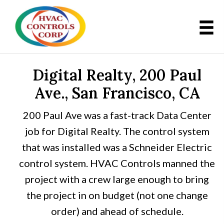
Digital Realty, 200 Paul
Ave., San Francisco, CA
200 Paul Ave was a fast-track Data Center
job for Digital Realty. The control system
that was installed was a Schneider Electric
control system. HVAC Controls manned the
project with a crew large enough to bring
the project in on budget (not one change
order) and ahead of schedule.