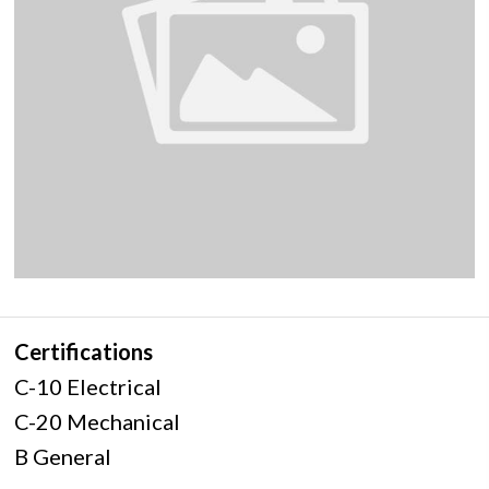
Certifications
C-10 Electrical
C-20 Mechanical
B General