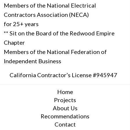
Members of the National Electrical
Contractors Association (NECA)
for 25+ years
** Sit on the Board of the Redwood Empire
Chapter
Members of the National Federation of
Independent Business
California Contractor’s License #945947
Home
Projects
About Us
Recommendations
Contact